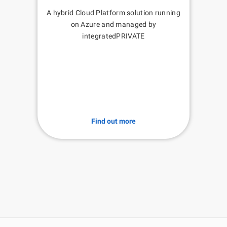
A hybrid Cloud Platform solution running
on Azure and managed by
integratedPRIVATE
Find out more