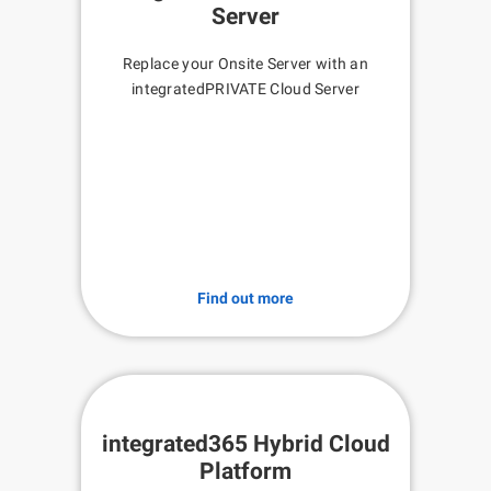
Server
Replace your Onsite Server with an
integratedPRIVATE Cloud Server
Find out more
integrated365 Hybrid Cloud
Platform