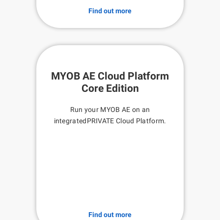
Find out more
MYOB AE Cloud Platform
Core Edition
Run your MYOB AE on an
integratedPRIVATE Cloud Platform.
Find out more