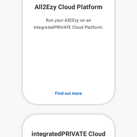
All2Ezy Cloud Platform
Run your All2Ezy on an
integratedPRIVATE Cloud Platform.
Find out more
integratedPRIVATE Cloud