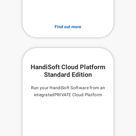
Find out more
HandiSoft Cloud Platform
Standard Edition
Run your HandiSoft Software from an
integratedPRIVATE Cloud Platform