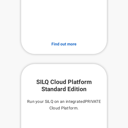
Find out more
SILQ Cloud Platform
Standard Edition
Run your SiLQ on an integratedPRIVATE
Cloud Platform.