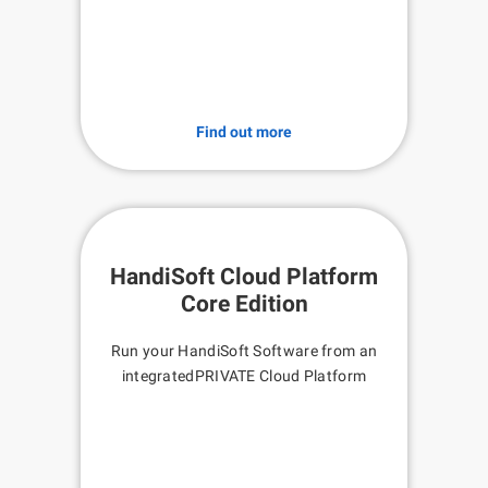
Find out more
HandiSoft Cloud Platform
Core Edition
Run your HandiSoft Software from an
integratedPRIVATE Cloud Platform