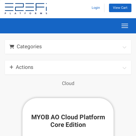
Login
View Cart
Toggl
Categories
Actions
Cloud
MYOB AO Cloud Platform
Core Edition