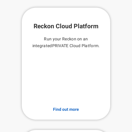
Reckon Cloud Platform
Run your Reckon on an
integratedPRIVATE Cloud Platform.
Find out more