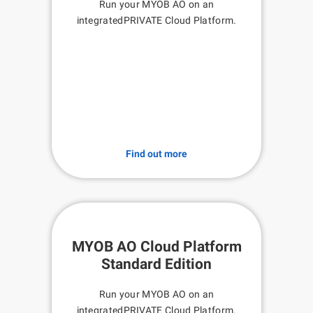
Run your MYOB AO on an
integratedPRIVATE Cloud Platform.
Find out more
MYOB AO Cloud Platform
Standard Edition
Run your MYOB AO on an
integratedPRIVATE Cloud Platform.