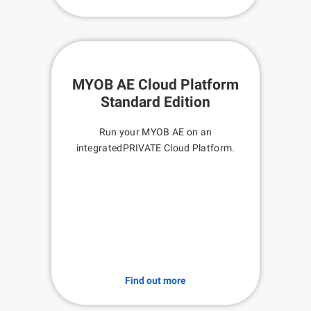
MYOB AE Cloud Platform
Standard Edition
Run your MYOB AE on an
integratedPRIVATE Cloud Platform.
Find out more