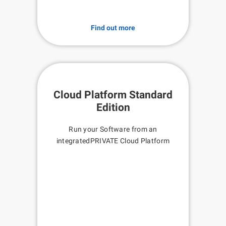
Find out more
Cloud Platform Standard
Edition
Run your Software from an
integratedPRIVATE Cloud Platform