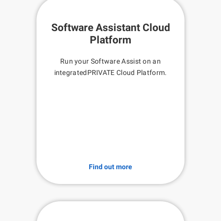
Software Assistant Cloud
Platform
Run your Software Assist on an
integratedPRIVATE Cloud Platform.
Find out more