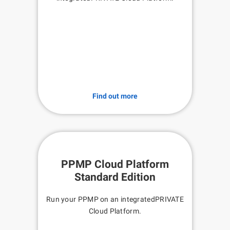
Find out more
PPMP Cloud Platform
Standard Edition
Run your PPMP on an integratedPRIVATE
Cloud Platform.