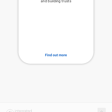
and building trusts
Find out more