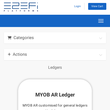
Login
View Cart
Toggl
Categories
Actions
Ledgers
MYOB AR Ledger
MYOB AR customised for general ledgers