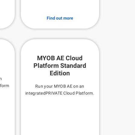
Find out more
MYOB AE Cloud
Platform Standard
Edition
n
tform
Run your MYOB AE on an
integratedPRIVATE Cloud Platform.