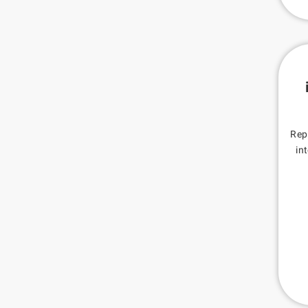
Rep
in