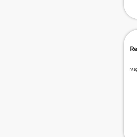
Re
inte