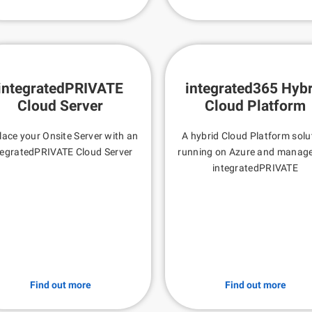
integratedPRIVATE
integrated365 Hybr
Cloud Server
Cloud Platform
lace your Onsite Server with an
A hybrid Cloud Platform solu
tegratedPRIVATE Cloud Server
running on Azure and manag
integratedPRIVATE
Find out more
Find out more