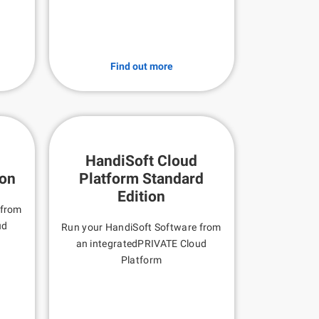
Find out more
HandiSoft Cloud
ion
Platform Standard
Edition
 from
ud
Run your HandiSoft Software from
an integratedPRIVATE Cloud
Platform