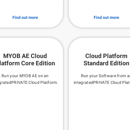
Find out more
Find out more
MYOB AE Cloud
Cloud Platform
latform Core Edition
Standard Edition
Run your MYOB AE on an
Run your Software from a
gratedPRIVATE Cloud Platform.
integratedPRIVATE Cloud Pla