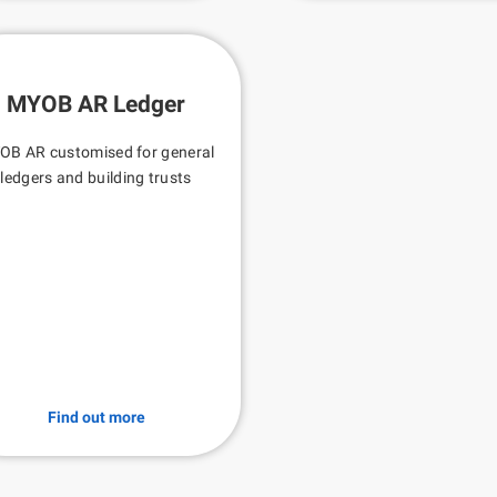
MYOB AR Ledger
OB AR customised for general
ledgers and building trusts
Find out more