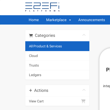
Home
Marketplace
Announcements
Categories
All Product & Services
Cloud
Trusts
P
Ledgers
inte
Actions
View Cart