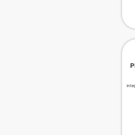
P
inte