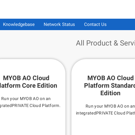
Knowledgebase
Network Status
Contact Us
All Product & Serv
MYOB AO Cloud
MYOB AO Cloud
latform Core Edition
Platform Standar
Edition
Run your MYOB AO on an
gratedPRIVATE Cloud Platform.
Run your MYOB AO on a
integratedPRIVATE Cloud Plat