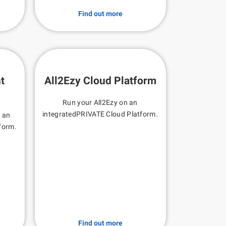
Find out more
t
All2Ezy Cloud Platform
Run your All2Ezy on an
integratedPRIVATE Cloud Platform.
n an
form.
Find out more