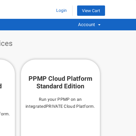
Login
View Cart
Account
ices
PPMP Cloud Platform
d
Standard Edition
Run your PPMP on an
integratedPRIVATE Cloud Platform.
n
form.