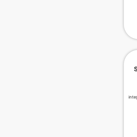
S
inte