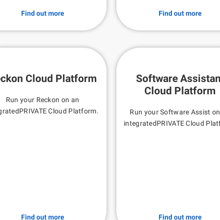
Find out more
Find out more
ckon Cloud Platform
Software Assistan
Cloud Platform
Run your Reckon on an
gratedPRIVATE Cloud Platform.
Run your Software Assist o
integratedPRIVATE Cloud Plat
Find out more
Find out more