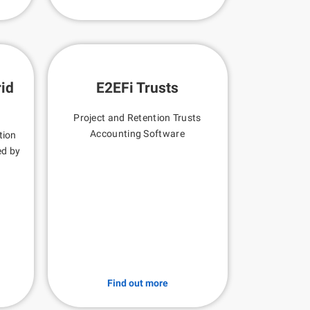
id
E2EFi Trusts
Project and Retention Trusts
Accounting Software
tion
ed by
Find out more