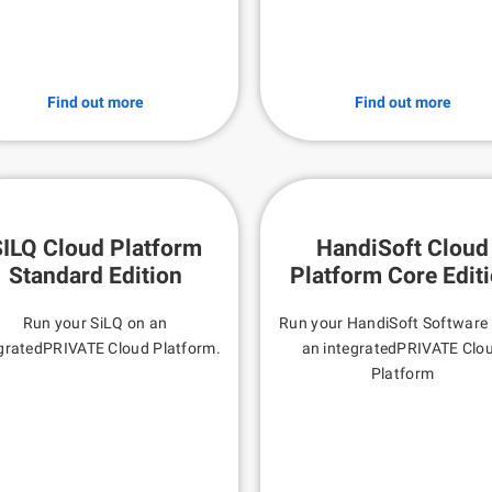
Find out more
Find out more
ILQ Cloud Platform
HandiSoft Cloud
Standard Edition
Platform Core Edit
Run your SiLQ on an
Run your HandiSoft Software
gratedPRIVATE Cloud Platform.
an integratedPRIVATE Clo
Platform