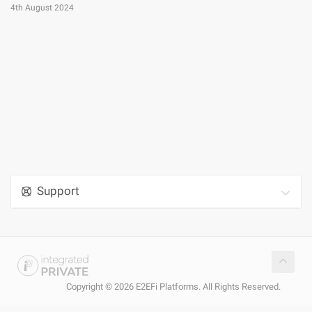
4th August 2024
Support
Copyright © 2026 E2EFi Platforms. All Rights Reserved.